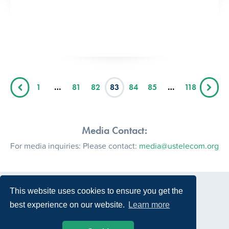
1
…
81
82
83
84
85
…
118
Media Contact:
For media inquiries: Please contact:
media@ustelecom.org
This website uses cookies to ensure you get the
best experience on our website.
Learn more