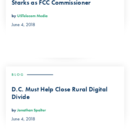
Starks as FCC Commissioner
by
USTelecom Media
June 4, 2018
BLOG
D.C. Must Help Close Rural Digital
Divide
by
Jonathan Spalter
June 4, 2018