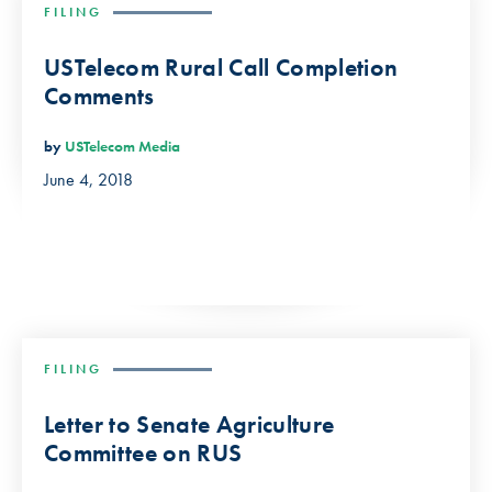
FILING
USTelecom Rural Call Completion
Comments
by
USTelecom Media
June 4, 2018
FILING
Letter to Senate Agriculture
Committee on RUS