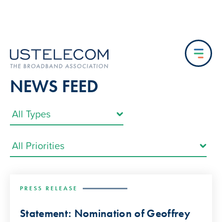
NEWS FEED
PRESS RELEASE
Statement: Nomination of Geoffrey