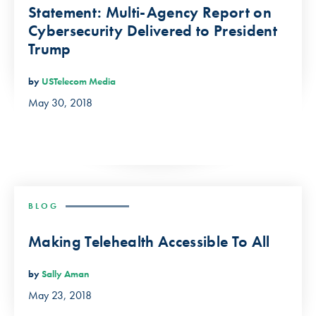
Statement: Multi-Agency Report on
Cybersecurity Delivered to President
Trump
by
USTelecom Media
May 30, 2018
BLOG
Making Telehealth Accessible To All
by
Sally Aman
May 23, 2018