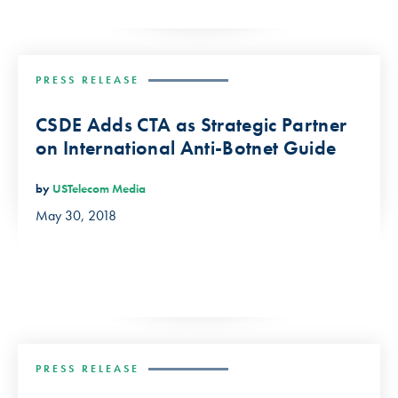
PRESS RELEASE
CSDE Adds CTA as Strategic Partner
on International Anti-Botnet Guide
by
USTelecom Media
May 30, 2018
PRESS RELEASE