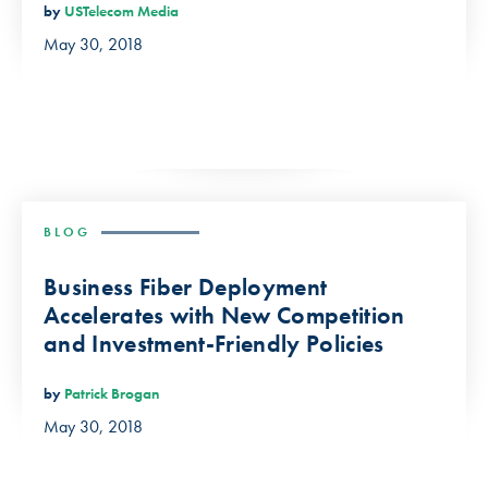
by
USTelecom Media
May 30, 2018
BLOG
Business Fiber Deployment
Accelerates with New Competition
and Investment-Friendly Policies
by
Patrick Brogan
May 30, 2018