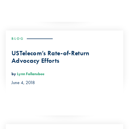
BLOG
USTelecom’s Rate-of-Return
Advocacy Efforts
by
Lynn Follansbee
June 4, 2018