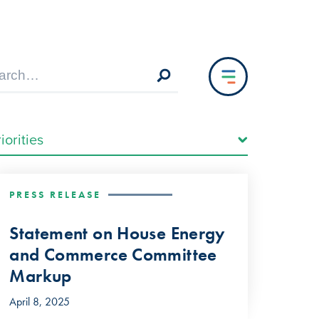
PRESS RELEASE
Statement on House Energy
and Commerce Committee
Markup
April 8, 2025