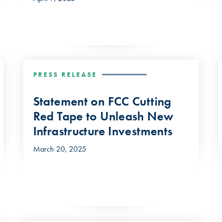
PRESS RELEASE
Statement on FCC Cutting
Red Tape to Unleash New
Infrastructure Investments
March 20, 2025