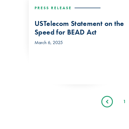
PRESS RELEASE
USTelecom Statement on the
Speed for BEAD Act
March 6, 2025
1