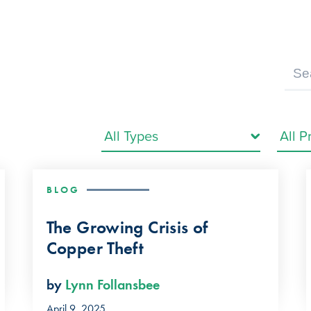
BLOG
The Growing Crisis of
Copper Theft
by
Lynn Follansbee
April 9, 2025