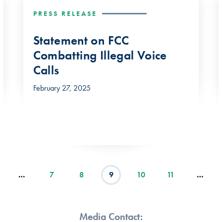
PRESS RELEASE
Statement on FCC
Combatting Illegal Voice
Calls
February 27, 2025
…
7
8
9
10
11
…
Media Contact: