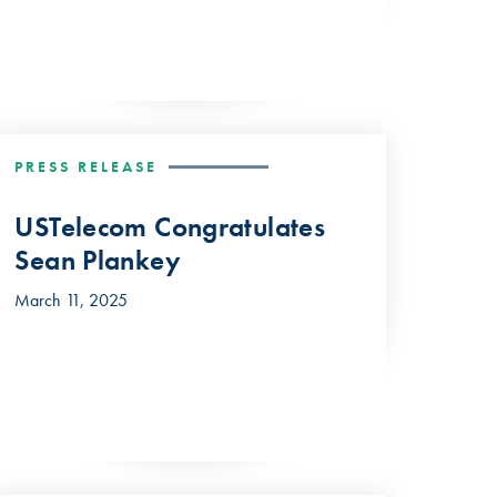
PRESS RELEASE
USTelecom Congratulates
Sean Plankey
March 11, 2025