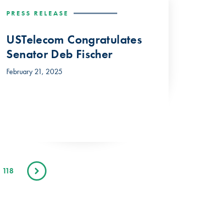
PRESS RELEASE
USTelecom Congratulates
Senator Deb Fischer
February 21, 2025
118