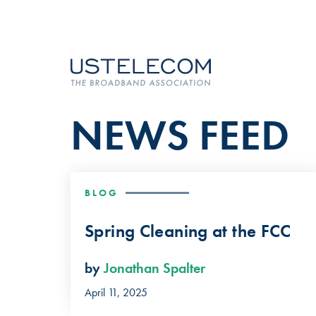
NEWS FEED
BLOG
Spring Cleaning at the FCC
by
Jonathan Spalter
April 11, 2025