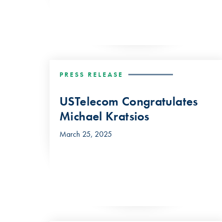
PRESS RELEASE
USTelecom Congratulates
Michael Kratsios
March 25, 2025