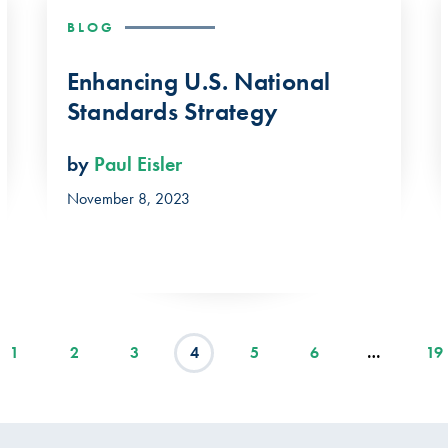
BLOG
Enhancing U.S. National
Standards Strategy
by
Paul Eisler
November 8, 2023
1
2
3
4
5
6
…
19