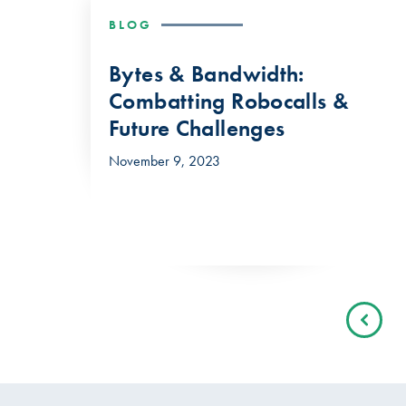
BLOG
Bytes & Bandwidth:
Combatting Robocalls &
Future Challenges
November 9, 2023