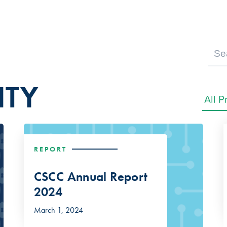
ITY
REPORT
CSCC Annual Report
2024
March 1, 2024