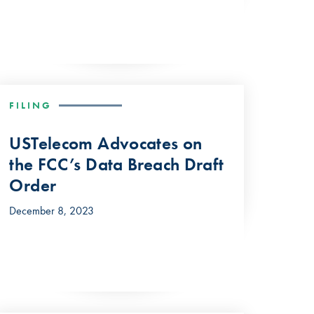
FILING
USTelecom Advocates on
the FCC’s Data Breach Draft
Order
December 8, 2023