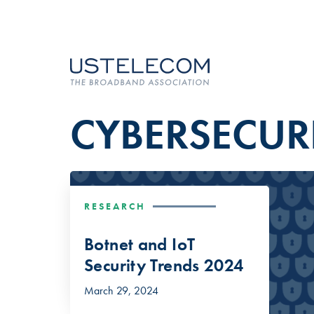
CYBERSECUR
RESEARCH
Botnet and IoT
Security Trends 2024
March 29, 2024