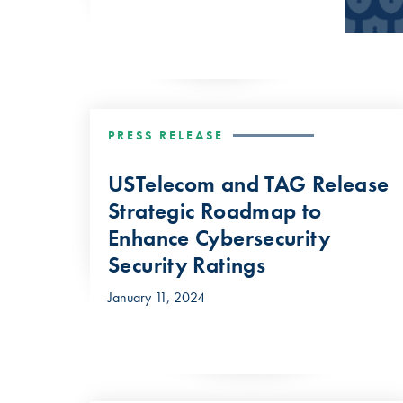
PRESS RELEASE
USTelecom and TAG Release
Strategic Roadmap to
Enhance Cybersecurity
Security Ratings
January 11, 2024