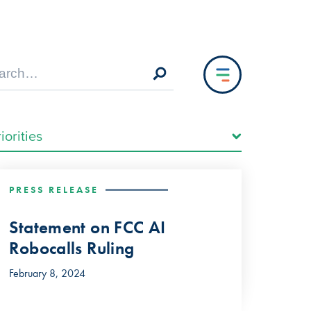
PRESS RELEASE
Statement on FCC AI
Robocalls Ruling
February 8, 2024