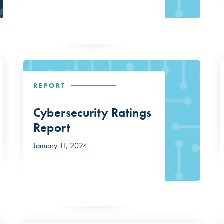
REPORT
Cybersecurity Ratings
Report
January 11, 2024