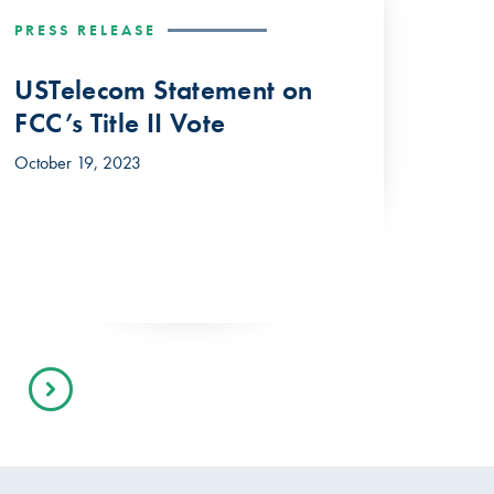
PRESS RELEASE
USTelecom Statement on
FCC’s Title II Vote
October 19, 2023