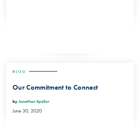
BLOG
Our Commitment to Connect
by
Jonathan Spalter
June 30, 2020