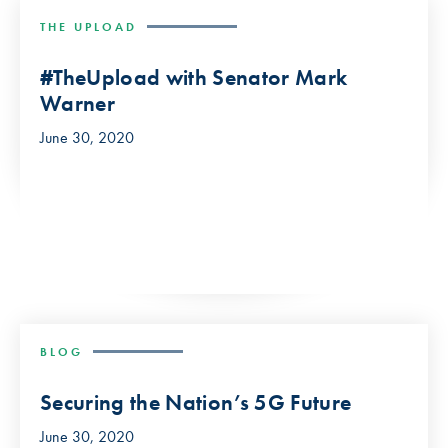
THE UPLOAD
#TheUpload with Senator Mark
Warner
June 30, 2020
BLOG
Securing the Nation’s 5G Future
June 30, 2020