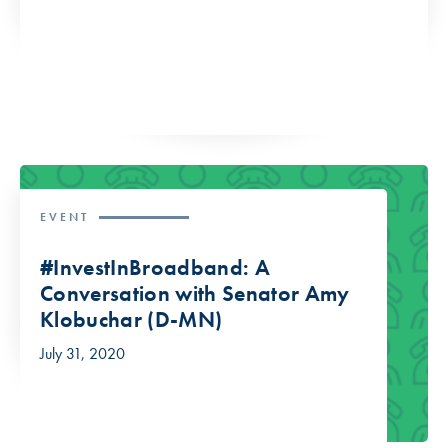
EVENT
#InvestInBroadband: A
Conversation with Senator Amy
Klobuchar (D-MN)
July 31, 2020