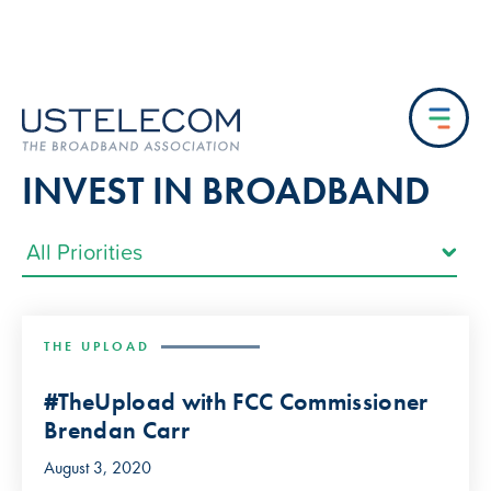
INVEST IN BROADBAND
THE UPLOAD
#TheUpload with FCC Commissioner
Brendan Carr
August 3, 2020