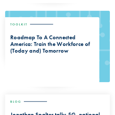
TOOLKIT
Roadmap To A Connected
America: Train the Workforce of
(Today and) Tomorrow
BLOG
Jonathan Spalter talks 5G, national