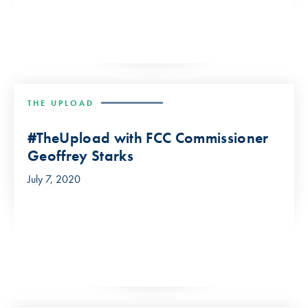
THE UPLOAD
#TheUpload with FCC Commissioner
Geoffrey Starks
July 7, 2020