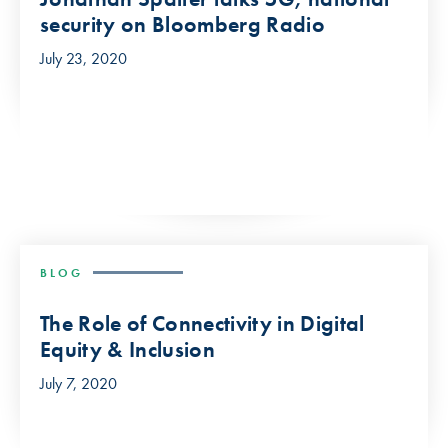
security on Bloomberg Radio
July 23, 2020
BLOG
The Role of Connectivity in Digital
Equity & Inclusion
July 7, 2020