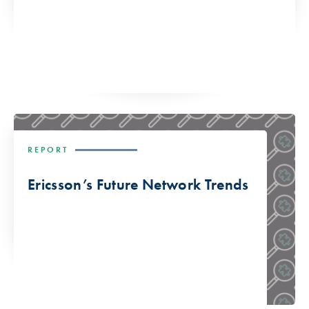
REPORT
Ericsson’s Future Network Trends