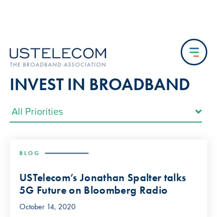
INVEST IN BROADBAND
BLOG
USTelecom’s Jonathan Spalter talks
5G Future on Bloomberg Radio
October 14, 2020