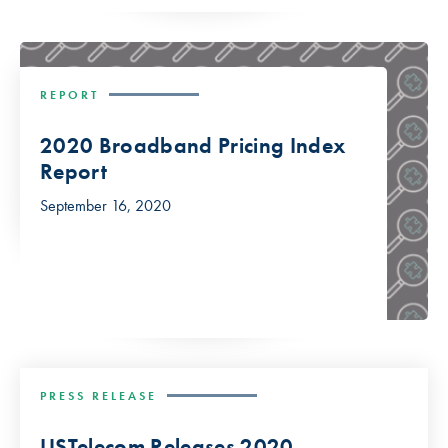
REPORT
2020 Broadband Pricing Index
Report
September 16, 2020
PRESS RELEASE
USTelecom Releases 2020