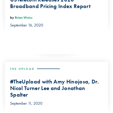
Broadband Pricing Index Report
by
Brian Weiss
September 16, 2020
THE UPLOAD
#TheUpload with Amy Hinojosa, Dr.
Nicol Turner Lee and Jonathan
Spalter
September 11, 2020