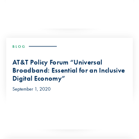
BLOG
AT&T Policy Forum “Universal
Broadband: Essential for an Inclusive
Digital Economy”
September 1, 2020