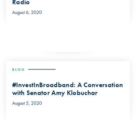
Radio
August 6, 2020
BLOG
#InvestInBroadband: A Conversation
with Senator Amy Klobuchar
August 5, 2020