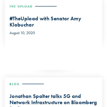
THE UPLOAD
#TheUpload with Senator Amy
Klobuchar
August 10, 2020
BLOG
Jonathan Spalter talks 5G and
Network Infrastructure on Bloomberg