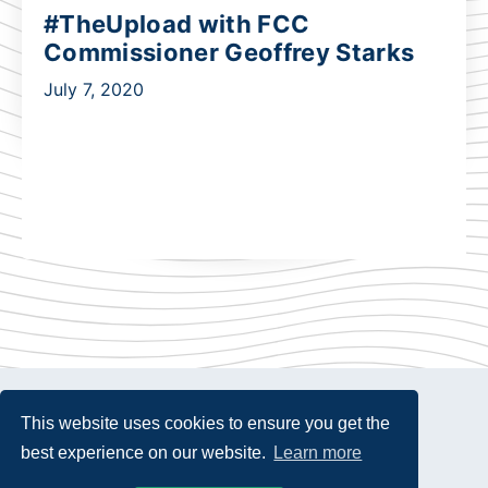
#TheUpload with FCC
Commissioner Geoffrey Starks
July 7, 2020
This website uses cookies to ensure you get the
best experience on our website.
Learn more