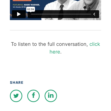
To listen to the full conversation,
click
here
.
SHARE