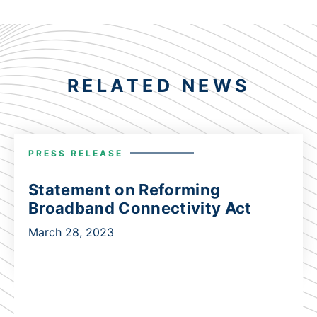
RELATED NEWS
PRESS RELEASE
Statement on Reforming
Broadband Connectivity Act
March 28, 2023