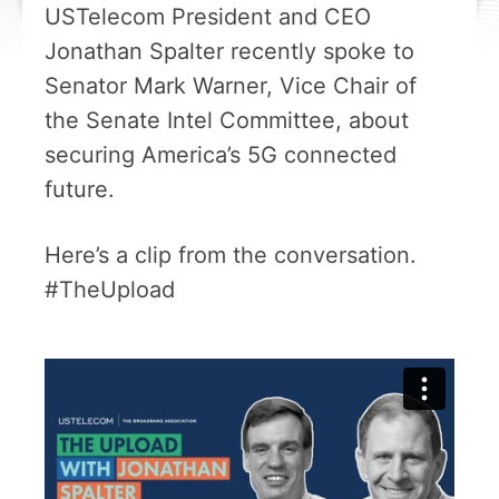
USTelecom President and CEO
Jonathan Spalter recently spoke to
Senator Mark Warner, Vice Chair of
the Senate Intel Committee, about
securing America’s 5G connected
future.
Here’s a clip from the conversation.
#TheUpload