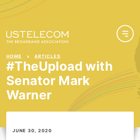
HOME
ARTICLES
#TheUpload with
Senator Mark
Warner
JUNE 30, 2020