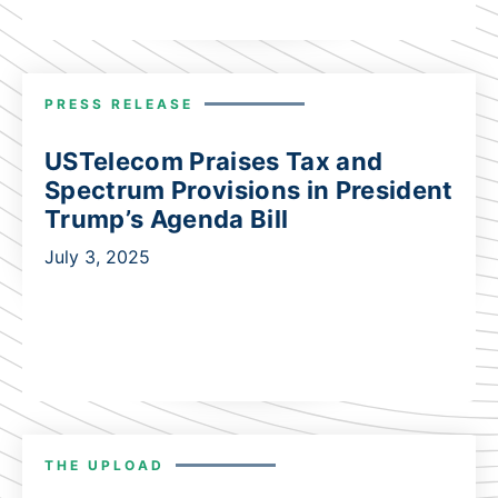
PRESS RELEASE
USTelecom Praises Tax and
Spectrum Provisions in President
Trump’s Agenda Bill
July 3, 2025
THE UPLOAD