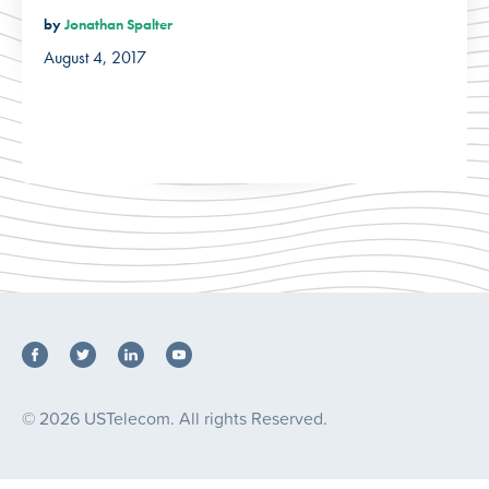
by
Jonathan Spalter
August 4, 2017
© 2026 USTelecom. All rights Reserved.