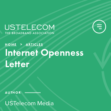
HOME
ARTICLES
Internet Openness
Letter
AUTHOR
USTelecom Media