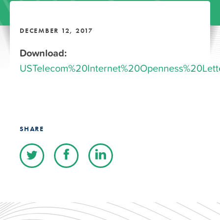
DECEMBER 12, 2017
Download:
USTelecom%20Internet%20Openness%20Lette
SHARE