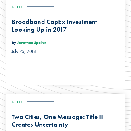
BLOG
Broadband CapEx Investment
Looking Up in 2017
by
Jonathan Spalter
July 25, 2018
BLOG
Two Cities, One Message: Title II
Creates Uncertainty