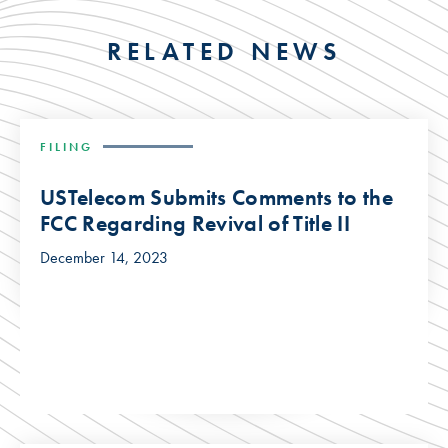
RELATED NEWS
FILING
USTelecom Submits Comments to the
FCC Regarding Revival of Title II
December 14, 2023