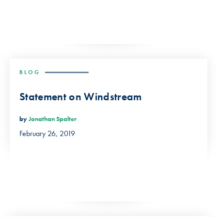
BLOG
Statement on Windstream
by
Jonathan Spalter
February 26, 2019