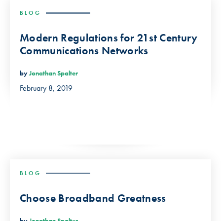
BLOG
Modern Regulations for 21st Century
Communications Networks
by
Jonathan Spalter
February 8, 2019
BLOG
Choose Broadband Greatness
by
Jonathan Spalter