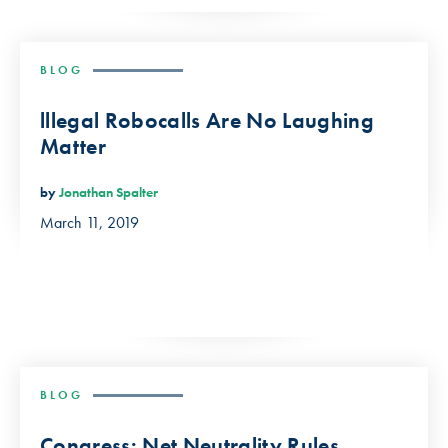
BLOG
lllegal Robocalls Are No Laughing
Matter
by
Jonathan Spalter
March 11, 2019
BLOG
Congress: Net Neutrality Rules