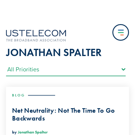
JONATHAN SPALTER
BLOG
Net Neutrality: Not The Time To Go
Backwards
by
Jonathan Spalter