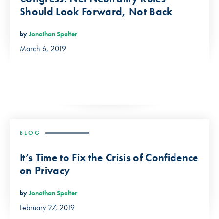
Should Look Forward, Not Back
by
Jonathan Spalter
March 6, 2019
BLOG
It’s Time to Fix the Crisis of Confidence
on Privacy
by
Jonathan Spalter
February 27, 2019