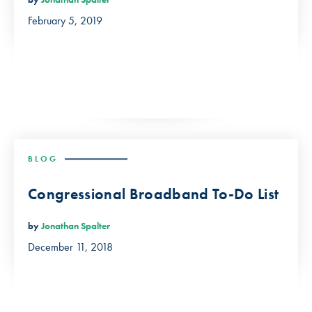
February 5, 2019
BLOG
Congressional Broadband To-Do List
by
Jonathan Spalter
December 11, 2018