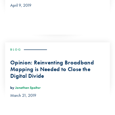
April 9, 2019
BLOG
Opinion: Reinventing Broadband
Mapping is Needed to Close the
Digital Divide
by
Jonathan Spalter
March 21, 2019