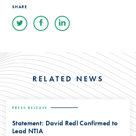
SHARE
RELATED NEWS
PRESS RELEASE
Statement: David Redl Confirmed to
Lead NTIA