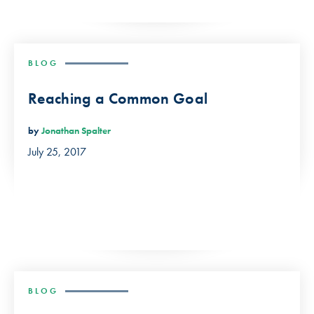
BLOG
Reaching a Common Goal
by
Jonathan Spalter
July 25, 2017
BLOG