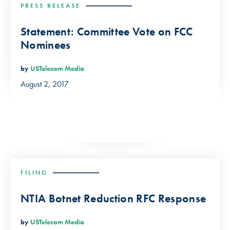
PRESS RELEASE
Statement: Committee Vote on FCC
Nominees
by
USTelecom Media
August 2, 2017
FILING
NTIA Botnet Reduction RFC Response
by
USTelecom Media