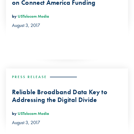
on Connect America Funding
by
USTelecom Media
August 3, 2017
PRESS RELEASE
Reliable Broadband Data Key to
Addressing the Digital Divide
by
USTelecom Media
August 3, 2017