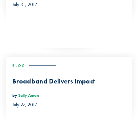
July 31, 2017
BLOG
Broadband Delivers Impact
by
Sally Aman
July 27, 2017