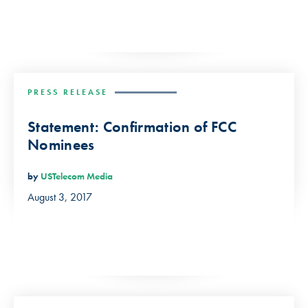
PRESS RELEASE
Statement: Confirmation of FCC
Nominees
by
USTelecom Media
August 3, 2017