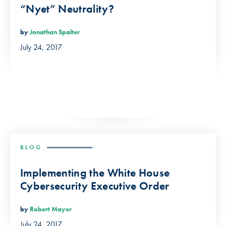
“Nyet” Neutrality?
by
Jonathan Spalter
July 24, 2017
BLOG
Implementing the White House
Cybersecurity Executive Order
by
Robert Mayer
July 24, 2017