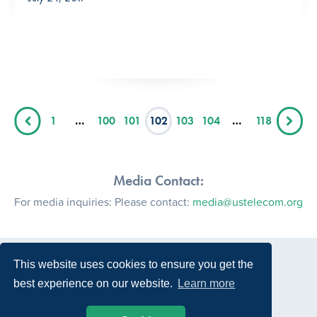
1
…
100
101
102
103
104
…
118
Media Contact:
For media inquiries: Please contact:
media@ustelecom.org
This website uses cookies to ensure you get the
best experience on our website.
Learn more