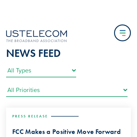
NEWS FEED
PRESS RELEASE
FCC Makes a Positive Move Forward