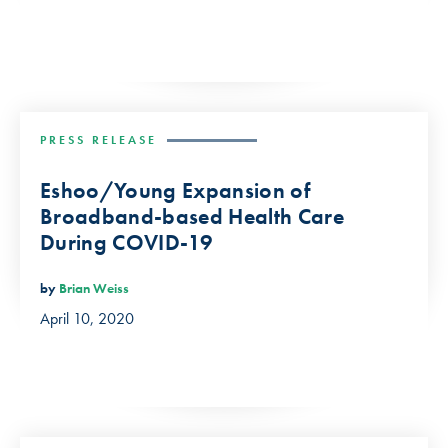
PRESS RELEASE
Eshoo/Young Expansion of
Broadband-based Health Care
During COVID-19
by
Brian Weiss
April 10, 2020