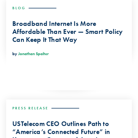
BLOG
Broadband Internet Is More
Affordable Than Ever — Smart Policy
Can Keep It That Way
by
Jonathan Spalter
PRESS RELEASE
USTelecom CEO Outlines Path to
“America’s Connected Future” in