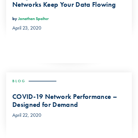
Networks Keep Your Data Flowing
by
Jonathan Spalter
April 23, 2020
BLOG
COVID-19 Network Performance –
Designed for Demand
April 22, 2020