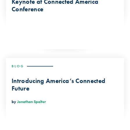
Keynote at Connected America
Conference
BLOG
Introducing America’s Connected
Future
by
Jonathan Spalter