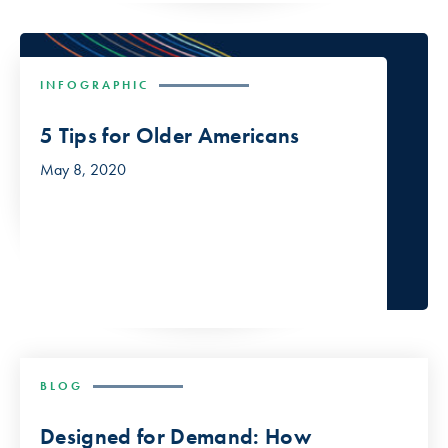
INFOGRAPHIC
5 Tips for Older Americans
May 8, 2020
BLOG
Designed for Demand: How