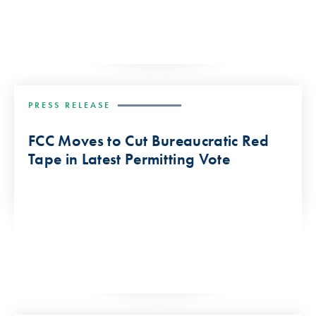
PRESS RELEASE
FCC Moves to Cut Bureaucratic Red
Tape in Latest Permitting Vote