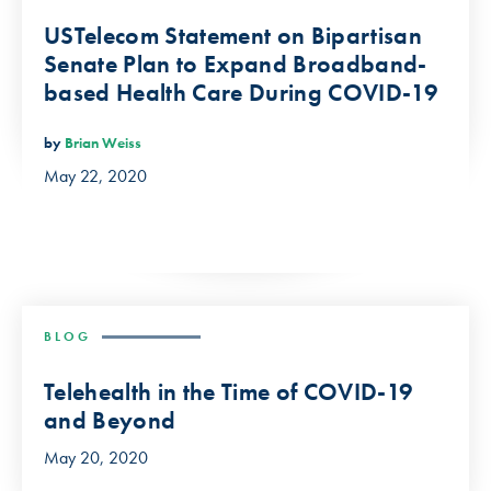
USTelecom Statement on Bipartisan
Senate Plan to Expand Broadband-
based Health Care During COVID-19
by
Brian Weiss
May 22, 2020
BLOG
Telehealth in the Time of COVID-19
and Beyond
May 20, 2020