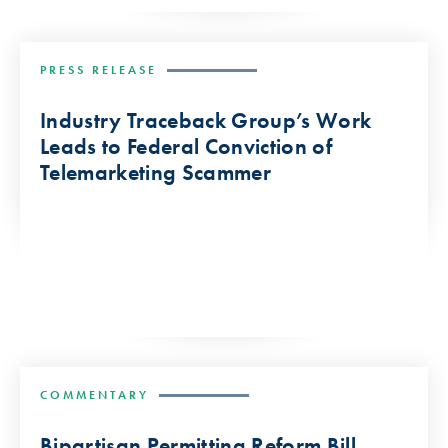
PRESS RELEASE
Industry Traceback Group’s Work
Leads to Federal Conviction of
Telemarketing Scammer
COMMENTARY
Bipartisan Permitting Reform Bill