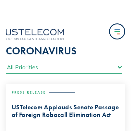
CORONAVIRUS
PRESS RELEASE
USTelecom Applauds Senate Passage
of Foreign Robocall Elimination Act