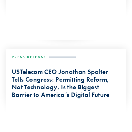
PRESS RELEASE
USTelecom CEO Jonathan Spalter
Tells Congress: Permitting Reform,
Not Technology, Is the Biggest
Barrier to America’s Digital Future