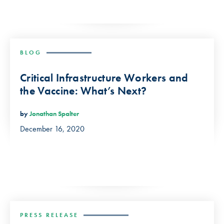
BLOG
Critical Infrastructure Workers and
the Vaccine: What’s Next?
by
Jonathan Spalter
December 16, 2020
PRESS RELEASE