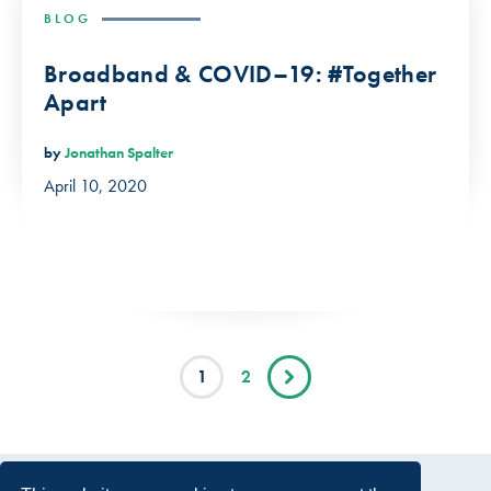
BLOG
Broadband & COVID–19: #Together
Apart
by
Jonathan Spalter
April 10, 2020
1
2