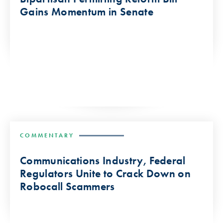
Gains Momentum in Senate
COMMENTARY
Communications Industry, Federal
Regulators Unite to Crack Down on
Robocall Scammers