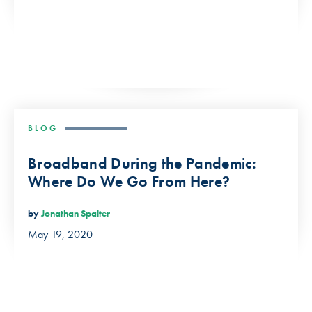
BLOG
Broadband During the Pandemic:
Where Do We Go From Here?
by
Jonathan Spalter
May 19, 2020