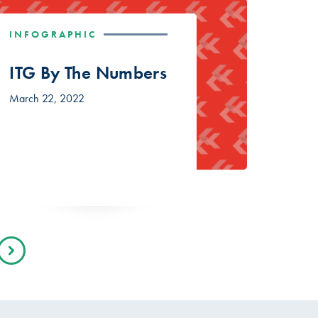
INFOGRAPHIC
ITG By The Numbers
March 22, 2022