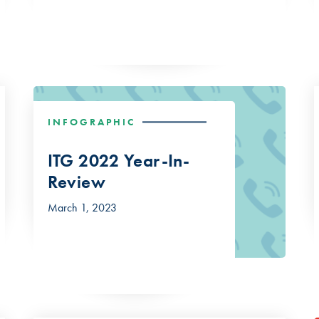
INFOGRAPHIC
ITG 2022 Year-In-
Review
March 1, 2023