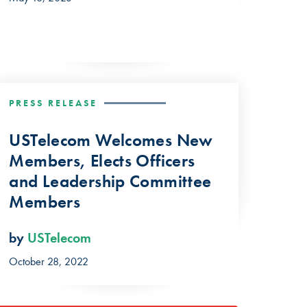
PRESS RELEASE
USTelecom Welcomes New
Members, Elects Officers
and Leadership Committee
Members
by
USTelecom
October 28, 2022