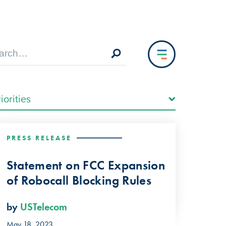
PRESS RELEASE
Statement on FCC Expansion
of Robocall Blocking Rules
by
USTelecom
May 18, 2023