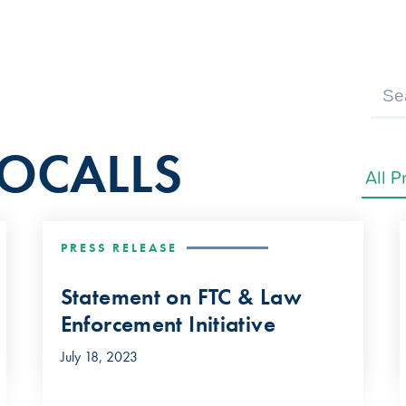
BOCALLS
PRESS RELEASE
Statement on FTC & Law
Enforcement Initiative
July 18, 2023