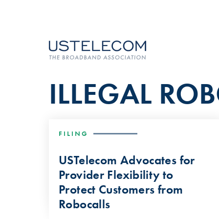
ILLEGAL RO
FILING
USTelecom Advocates for
Provider Flexibility to
Protect Customers from
Robocalls