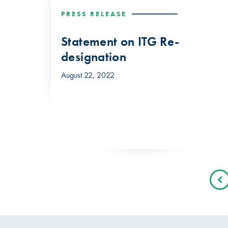
PRESS RELEASE
Statement on ITG Re-
designation
August 22, 2022