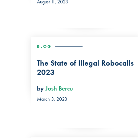
August 11, 2023
BLOG
The State of Illegal Robocalls
2023
by
Josh Bercu
March 3, 2023