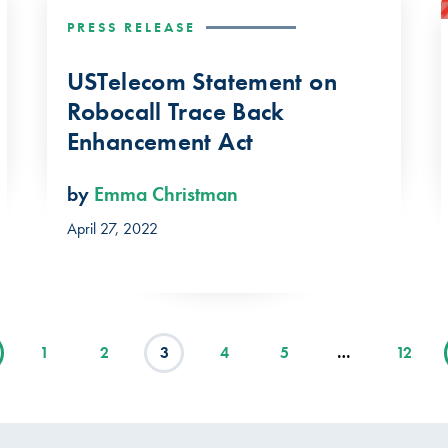
PRESS RELEASE
USTelecom Statement on
Robocall Trace Back
Enhancement Act
by
Emma Christman
April 27, 2022
1
2
3
4
5
…
12